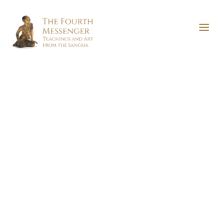
The Serenity of Lotuses and