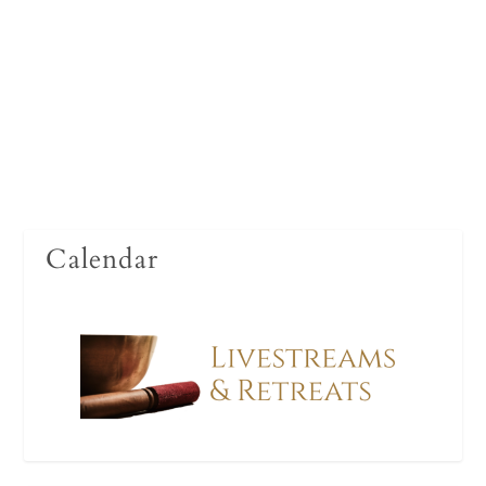
foundational teaching with the sensitivity and
wisdom of one who has given their life to the path
it expounds.
Read More
Calendar