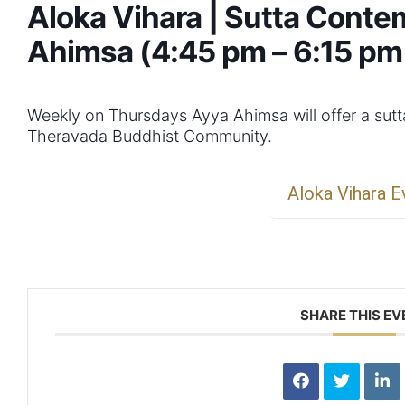
Aloka Vihara | Sutta Conte
Ahimsa (4:45 pm – 6:15 pm
Weekly on Thursdays Ayya Ahimsa will offer a sut
Theravada Buddhist Community.
Aloka Vihara E
SHARE THIS EV