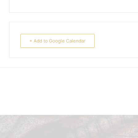
+ Add to Google Calendar