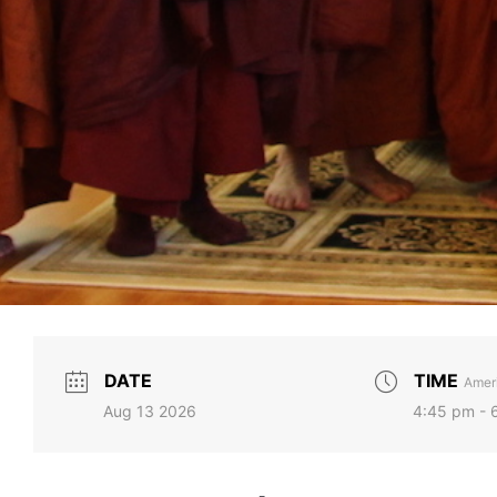
DATE
TIME
Ameri
Aug 13 2026
4:45 pm - 