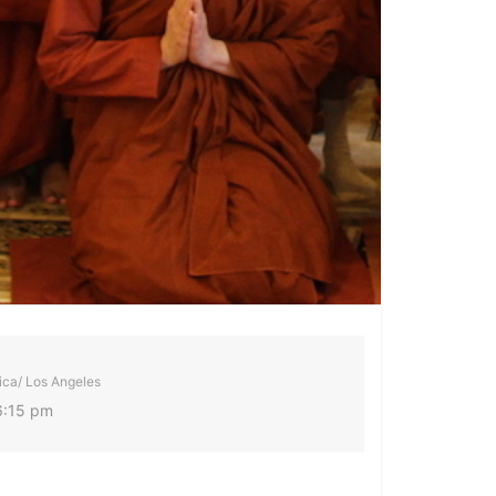
ca/ Los Angeles
6:15 pm