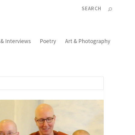
 & Interviews
Poetry
Art & Photography