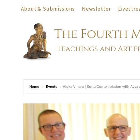
About & Submissions
Newsletter
Livestre
Home
Events
Aloka Vihara | Sutta Contemplation with Ayya