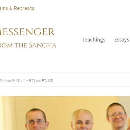
ams & Retreats
Teachings
Essays
 Ahimsa (4:45 pm – 6:15 pm PT, US)