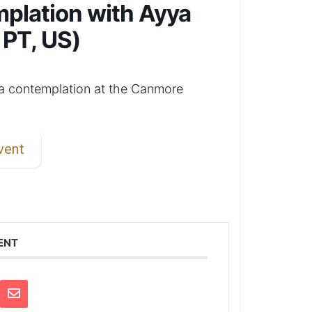
mplation with Ayya
 PT, US)
ta contemplation at the Canmore
vent
ENT