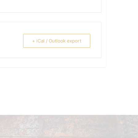
+ iCal / Outlook export