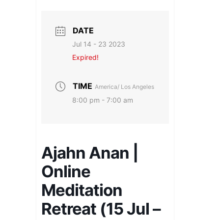
DATE
Jul 14 - 23 2023
Expired!
TIME
America/ Los Angeles
8:00 pm - 7:00 am
Ajahn Anan |
Online
Meditation
Retreat (15 Jul –