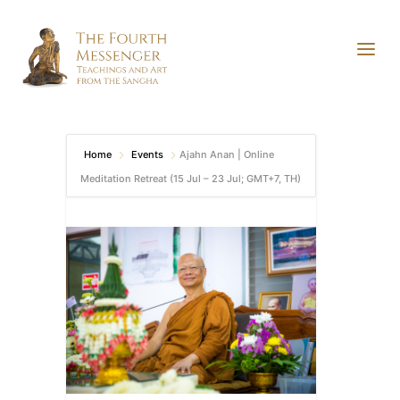
Home
Events
Ajahn Anan | Online
Meditation Retreat (15 Jul – 23 Jul; GMT+7, TH)