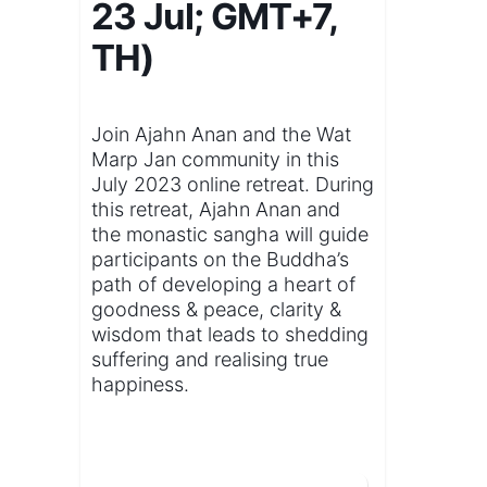
23 Jul; GMT+7,
TH)
Join Ajahn Anan and the Wat
Marp Jan community in this
July 2023 online retreat. During
this retreat, Ajahn Anan and
the monastic sangha will guide
participants on the Buddha’s
path of developing a heart of
goodness & peace, clarity &
wisdom that leads to shedding
suffering and realising true
happiness.