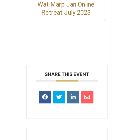
Wat Marp Jan Online
Retreat July 2023
SHARE THIS EVENT