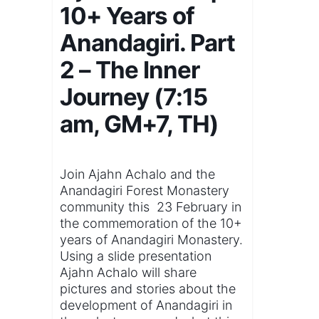
10+ Years of
Anandagiri. Part
2 – The Inner
Journey (7:15
am, GM+7, TH)
Join Ajahn Achalo and the
Anandagiri Forest Monastery
community this 23 February in
the commemoration of the 10+
years of Anandagiri Monastery.
Using a slide presentation
Ajahn Achalo will share
pictures and stories about the
development of Anandagiri in