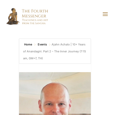
Home
Events
Ajahn Achalo | 10+ Years
of Anandagiri. Part 2 – The Inner Journey (7:15
am, GM+7, TH)