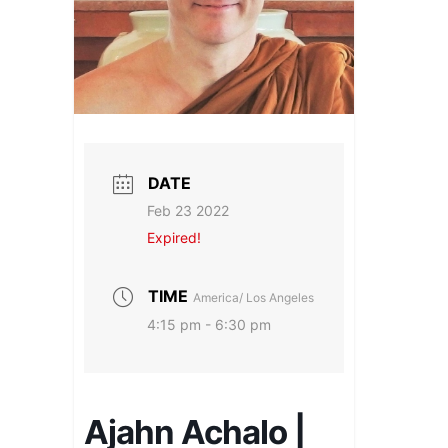
DATE
Feb 23 2022
Expired!
TIME
America/ Los Angeles
4:15 pm - 6:30 pm
Ajahn Achalo |