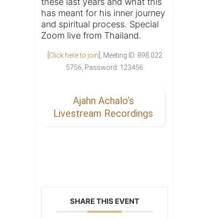
these last years and what this
has meant for his inner journey
and spiritual process. Special
Zoom live from Thailand.
[
Click here to join
], Meeting ID: 898 022
5756, Password: 123456
Ajahn Achalo’s
Livestream Recordings
SHARE THIS EVENT