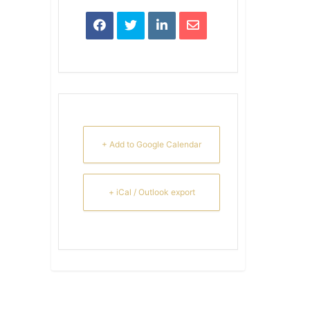
+ Add to Google Calendar
+ iCal / Outlook export