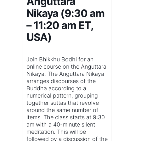
Anguttara
Nikaya (9:30 am
– 11:20 am ET,
USA)
Join Bhikkhu Bodhi for an
online course on the Anguttara
Nikaya. The Anguttara Nikaya
arranges discourses of the
Buddha according to a
numerical pattern, grouping
together suttas that revolve
around the same number of
items. The class starts at 9:30
am with a 40-minute silent
meditation. This will be
followed by a discussion of the