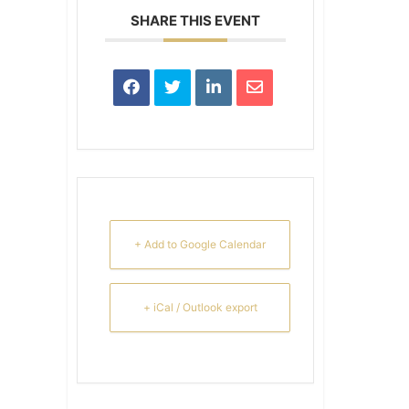
SHARE THIS EVENT
+ Add to Google Calendar
+ iCal / Outlook export