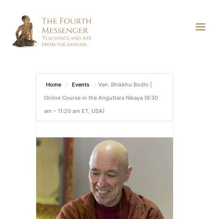
Home
Events
Ven. Bhikkhu Bodhi |
Online Course in the Anguttara Nikaya (9:30
am – 11:20 am ET, USA)