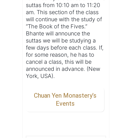
suttas from 10:10 am to 11:20
am. This section of the class
will continue with the study of
“The Book of the Fives.”
Bhante will announce the
suttas we will be studying a
few days before each class. If,
for some reason, he has to
cancel a class, this will be
announced in advance. (New
York, USA).
Chuan Yen Monastery’s
Events