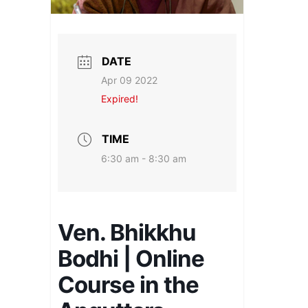
DATE
Apr 09 2022
Expired!
TIME
6:30 am - 8:30 am
Ven. Bhikkhu
Bodhi | Online
Course in the