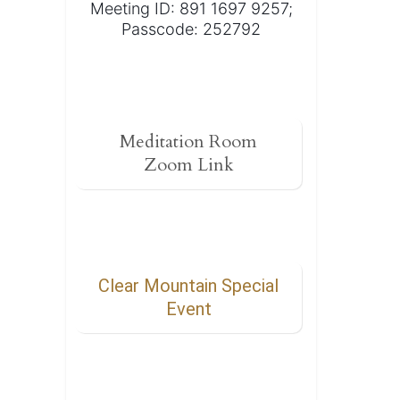
Meeting ID: 891 1697 9257;
Passcode: 252792
Meditation Room
Zoom Link
Clear Mountain Special
Event