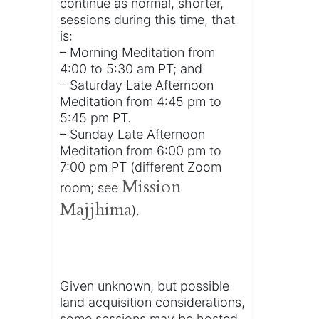
continue as normal, shorter,
sessions during this time, that
is:
– Morning Meditation from
4:00 to 5:30 am PT; and
– Saturday Late Afternoon
Meditation from 4:45 pm to
5:45 pm PT.
– Sunday Late Afternoon
Meditation from 6:00 pm to
7:00 pm PT (different Zoom
Mission
room; see
Majjhima
).
Given unknown, but possible
land acquisition considerations,
some sessions may be hosted