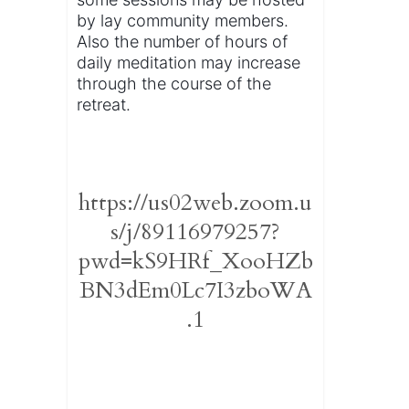
by lay community members.
Also the number of hours of
daily meditation may increase
through the course of the
retreat.
https://us02web.zoom.u
s/j/89116979257?
pwd=kS9HRf_XooHZb
BN3dEm0Lc7I3zboWA
.1