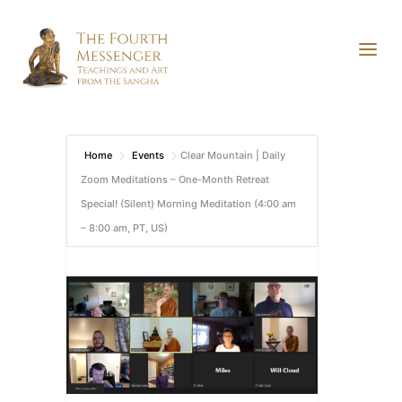
Home
Events
Clear Mountain | Daily
Zoom Meditations – One-Month Retreat
Special! (Silent) Morning Meditation (4:00 am
– 8:00 am, PT, US)