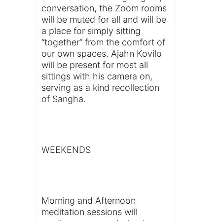
conversation, the Zoom rooms
will be muted for all and will be
a place for simply sitting
“together” from the comfort of
our own spaces. Ajahn Kovilo
will be present for most all
sittings with his camera on,
serving as a kind recollection
of Sangha.
WEEKENDS
Morning and Afternoon
meditation sessions will