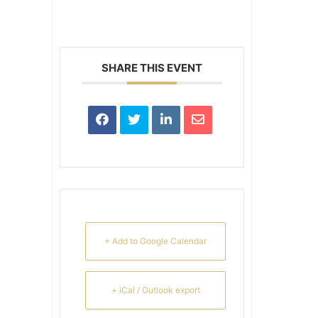
SHARE THIS EVENT
+ Add to Google Calendar
+ iCal / Outlook export