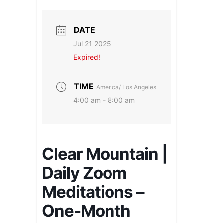
DATE
Jul 21 2025
Expired!
TIME
America/ Los Angeles
4:00 am - 8:00 am
Clear Mountain |
Daily Zoom
Meditations –
One-Month