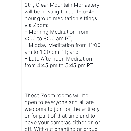
9th, Clear Mountain Monastery
will be hosting three, 1-to-4-
hour group meditation sittings
via Zoom:
– Morning Meditation from
4:00 to 8:00 am PT;
– Midday Meditation from 11:00
am to 1:00 pm PT; and
– Late Afternoon Meditation
from 4:45 pm to 5:45 pm PT.
These Zoom rooms will be
open to everyone and all are
welcome to join for the entirety
or for part of that time and to
have your cameras either on or
off. Without chanting or group