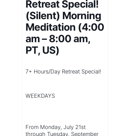
Retreat Special!
(Silent) Morning
Meditation (4:00
am – 8:00 am,
PT, US)
7+ Hours/Day Retreat Special!
WEEKDAYS
From Monday, July 21st
through Tuesday, September