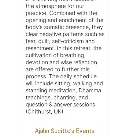
the atmosphere for our
practice. Combined with the
opening and enrichment of the
body’s somatic presence, they
clear negative patterns such as
fear, guilt, self-criticism and
resentment. In this retreat, the
cultivation of breathing,
devotion and wise reflection
are offered to further this
process. The daily schedule
will include sitting, walking and
standing meditation, Dhamma
teachings, chanting, and
question & answer sessions
(Chithurst, UK).
Ajahn Sucitto’s Events