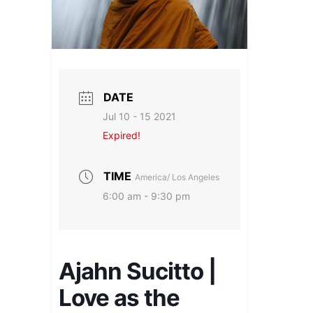
DATE
Jul 10 - 15 2021
Expired!
TIME
America/ Los Angeles
6:00 am - 9:30 pm
Ajahn Sucitto |
Love as the