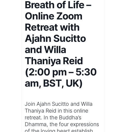
Breath of Life –
Online Zoom
Retreat with
Ajahn Sucitto
and Willa
Thaniya Reid
(2:00 pm – 5:30
am, BST, UK)
Join Ajahn Sucitto and Willa
Thaniya Reid in this online
retreat. In the Buddha’s
Dhamma, the four expressions
of the loving heart establish