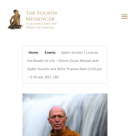
Home
Events
Ajahn Sucitto | Love as
the Breath of Life – Online Zoom Retreat with
Ajahn Sucitto and Willa Thaniya Reid (2:00 pm
– 5:30 am, BST, UK)