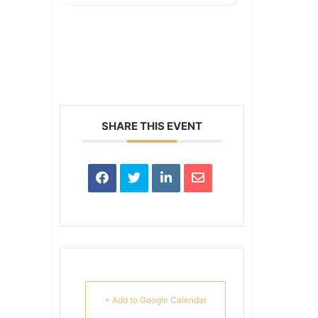
SHARE THIS EVENT
+ Add to Google Calendar