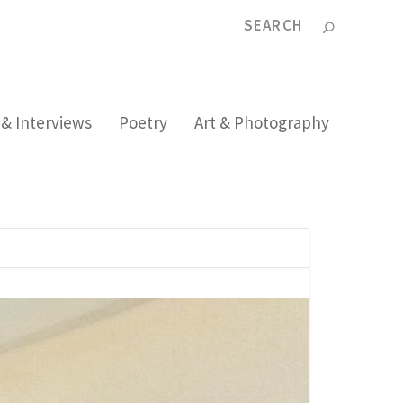
 & Interviews
Poetry
Art & Photography