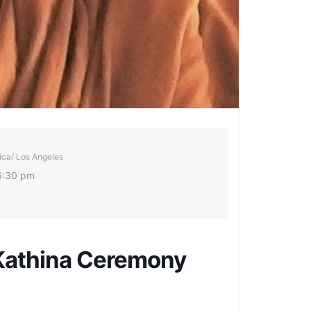
ca/ Los Angeles
6:30 pm
 Kathina Ceremony