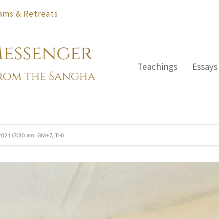
ams & Retreats
Teachings
Essays
2021 (7:30 am, GM+7, TH)