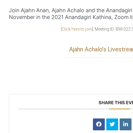
Join Ajahn Anan, Ajahn Achalo and the Anandagiri
November in the 2021 Anandagiri Kathina, Zoom li
[
Click here to join
], Meeting ID: 898 02
Ajahn Achalo’s Livestre
SHARE THIS EV