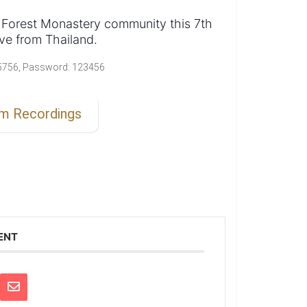
 Forest Monastery community this 7th
ve from Thailand.
2 5756, Password: 123456
am Recordings
ENT