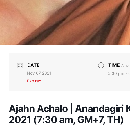
DATE
TIME
Ameri
Nov 07 2021
5:30 pm - 
Expired!
Ajahn Achalo | Anandagiri
2021 (7:30 am, GM+7, TH)