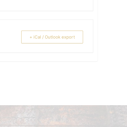
+ iCal / Outlook export