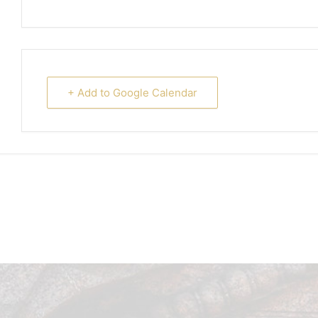
+ Add to Google Calendar