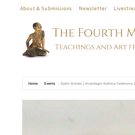
About & Submissions
Newsletter
Livestre
Home
Events
Ajahn Achalo | Anandagiri Kathina Ceremony 